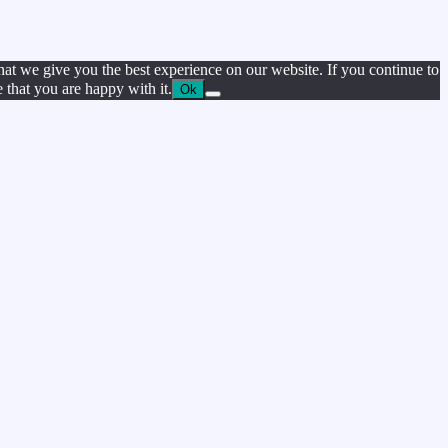
hat we give you the best experience on our website. If you continue to
e that you are happy with it.
Ok