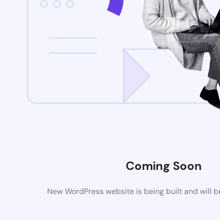
Coming Soon
New WordPress website is being built and will 