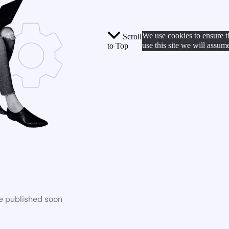
We use cookies to ensure t
Scroll
use this site we will assum
to Top
be published soon