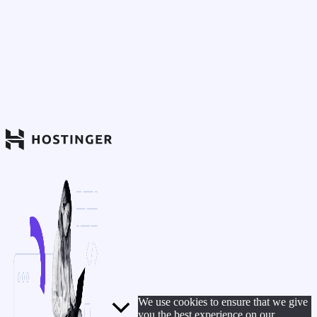
We use cookies to ensure that we give
you the best experience on our