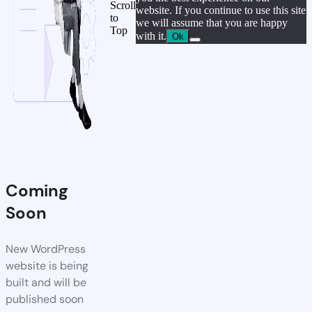
Scroll
website. If you continue to use this site
to
we will assume that you are happy
Top
with it.
Ok
Coming
Soon
New WordPress
website is being
built and will be
published soon